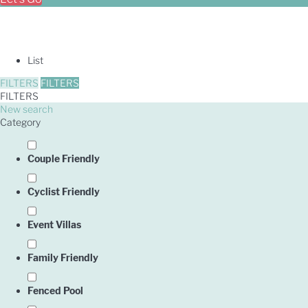
List
FILTERS
FILTERS
FILTERS
New search
Category
Couple Friendly
Cyclist Friendly
Event Villas
Family Friendly
Owner
Fenced Pool