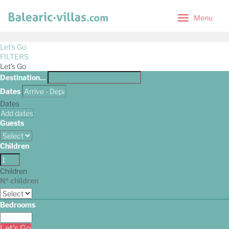
Menu
Menu
Let's Go
FILTERS
Let's Go
Destination...
Dates
Dates
Add dates
Guests
Children
Children
Nº children
Bedrooms
Let's Go