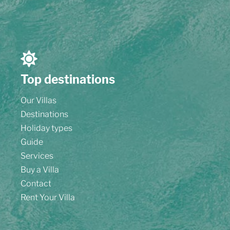
Top destinations
Our Villas
Destinations
Holiday types
Guide
Services
Buy a Villa
Contact
Rent Your Villa