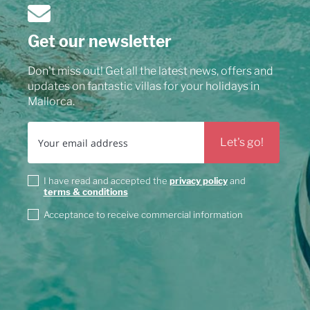
Get our newsletter
Don't miss out! Get all the latest news, offers and
updates on fantastic villas for your holidays in
Mallorca.
I have read and accepted the
privacy policy
and
terms & conditions
Acceptance to receive commercial information