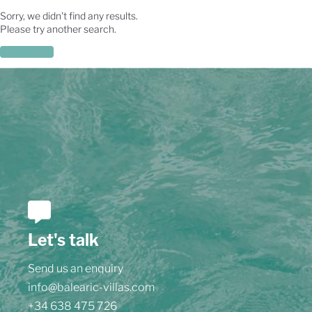
Sorry, we didn't find any results.
Please try another search.
New search
Let's talk
Send us an enquiry
info@balearic-villas.com
+34 638 475 726