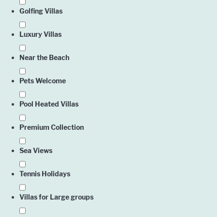
Golfing Villas
Englis
Luxury Villas
Near the Beach
Pets Welcome
Pool Heated Villas
Premium Collection
Sea Views
Tennis Holidays
Villas for Large groups