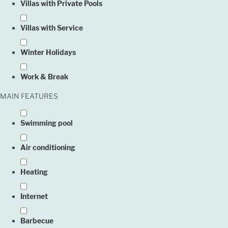
Villas with Private Pools
Villas with Service
Winter Holidays
Work & Break
MAIN FEATURES
Swimming pool
Air conditioning
Heating
Internet
Barbecue