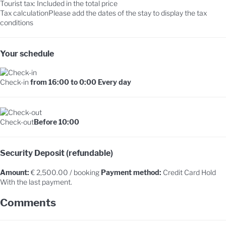
Tourist tax: Included in the total price
Tax calculation
Please add the dates of the stay to display the tax
conditions
Your schedule
Check-in
from 16:00 to 0:00 Every day
Check-out
Before 10:00
Security Deposit (refundable)
Amount:
€ 2,500.00 / booking
Payment method:
Credit Card Hold
With the last payment.
Comments