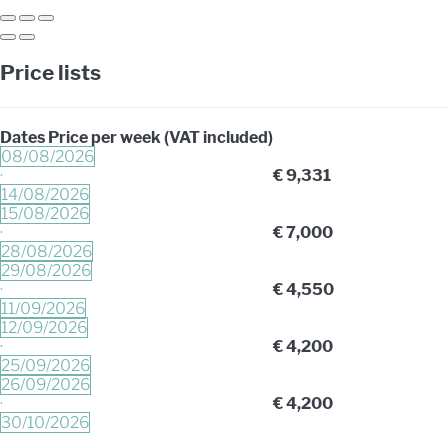
Price lists
Dates
Price per week (VAT included)
08/08/2026
·
€ 9,331
14/08/2026
15/08/2026
·
€ 7,000
28/08/2026
29/08/2026
·
€ 4,550
11/09/2026
12/09/2026
·
€ 4,200
25/09/2026
26/09/2026
·
€ 4,200
30/10/2026