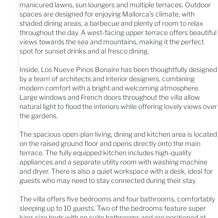
manicured lawns, sun loungers and multiple terraces. Outdoor
spaces are designed for enjoying Mallorca’s climate, with
shaded dining areas, a barbecue and plenty of room to relax
throughout the day. A west-facing upper terrace offers beautiful
views towards the sea and mountains, making it the perfect
spot for sunset drinks and al fresco dining.
Inside, Los Nueve Pinos Bonaire has been thoughtfully designed
by a team of architects and interior designers, combining
modern comfort with a bright and welcoming atmosphere.
Large windows and French doors throughout the villa allow
natural light to flood the interiors while offering lovely views over
the gardens.
The spacious open-plan living, dining and kitchen area is located
on the raised ground floor and opens directly onto the main
terrace. The fully equipped kitchen includes high-quality
appliances and a separate utility room with washing machine
and dryer. There is also a quiet workspace with a desk, ideal for
guests who may need to stay connected during their stay.
The villa offers five bedrooms and four bathrooms, comfortably
sleeping up to 10 guests. Two of the bedrooms feature super
king-size beds with en suite bathrooms and are positioned at