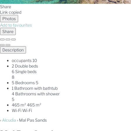
Share
Link copied
Photos
Add to favourites
Share
Description
occupants
10
2 Double beds
6 Single beds
8
5 Bedrooms
5
1 Bathroom with bathtub
4 Bathrooms with shower
5
465 m²
465 m²
Wi-Fi
Wi-Fi
›
Alcudia
› Mal Pas Sands