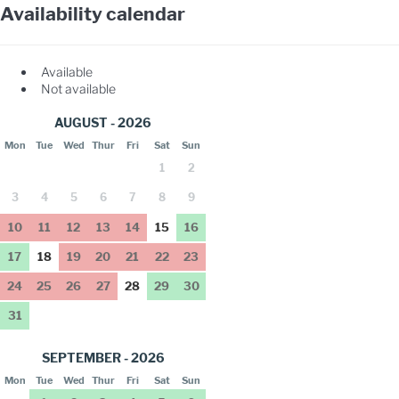
Availability calendar
Available
Not available
AUGUST - 2026
Mon
Tue
Wed
Thur
Fri
Sat
Sun
1
2
3
4
5
6
7
8
9
10
11
12
13
14
15
16
17
18
19
20
21
22
23
24
25
26
27
28
29
30
31
SEPTEMBER - 2026
Mon
Tue
Wed
Thur
Fri
Sat
Sun