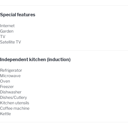
Special features
Internet
Garden
TV
Satellite TV
Independent kitchen (induction)
Refrigerator
Microwave
Oven
Freezer
Dishwasher
Dishes/Cutlery
Kitchen utensils
Coffee machine
Kettle