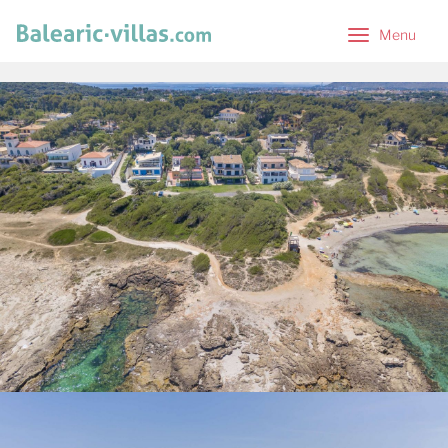
Menu
Menu