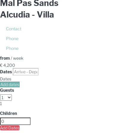
Mal Pas Sands
Alcudia -
Villa
Contact
Phone
Phone
from
/ week
€ 4,200
Dates
Dates
Add dates
Guests
1
Children
Add Dates