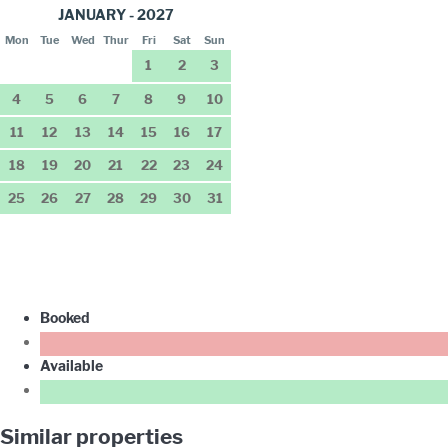
JANUARY - 2027
Mon
Tue
Wed
Thur
Fri
Sat
Sun
1
2
3
4
5
6
7
8
9
10
11
12
13
14
15
16
17
18
19
20
21
22
23
24
25
26
27
28
29
30
31
Booked
Available
Similar properties