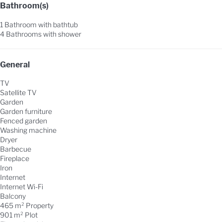
Bathroom(s)
1 Bathroom with bathtub
4 Bathrooms with shower
General
TV
Satellite TV
Garden
Garden furniture
Fenced garden
Washing machine
Dryer
Barbecue
Fireplace
Iron
Internet
Internet
Wi-Fi
Balcony
465 m² Property
901 m² Plot