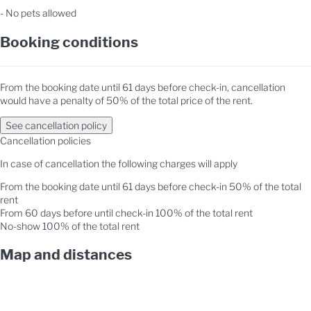
- No pets allowed
Booking conditions
From the booking date until 61 days before check-in, cancellation
would have a penalty of 50% of the total price of the rent.
See cancellation policy
Cancellation policies
In case of cancellation the following charges will apply
From the booking date until 61 days before check-in
50% of the total
rent
From 60 days before until check-in
100% of the total rent
No-show
100% of the total rent
Map and distances