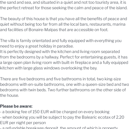
the sand and sea, and situated in a quiet and not too touristy area, it is
the perfect retreat for those seeking the calm and peace of the island.
The beauty of this house is that you have all the benefits of peace and
quiet without being too far from all the local bars, restaurants, marina
and facilities of Bonaire-Malpas that are accessible on foot.
The villa is family orientated and fully equipped with everything you
need to enjoy a great holiday in paradise.
It is perfectly designed with the kitchen and living room separated
from the bedrooms by a hallway. Perfect for entertaining guests, it has
a large open plan living room with built-in fireplace and a fully equipped
kitchen with large glass windows overlooking the bay.
There are five bedrooms and five bathrooms in total, two king-size
bedrooms with en-suite bathrooms, one with a queen-size bed and two
bedrooms with twin beds. Two further bathrooms on the other side of
the house.
Please be aware:
- a booking fee of 150 EUR will be charged on every booking
- when booking you will be subject to pay the Balearic ecotax of 2.20
EUR per night per person
- a refundable breakage deposit, the amount of which is property