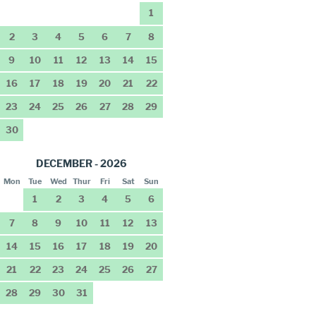
1
2
3
4
5
6
7
8
9
10
11
12
13
14
15
16
17
18
19
20
21
22
23
24
25
26
27
28
29
30
DECEMBER - 2026
Mon
Tue
Wed
Thur
Fri
Sat
Sun
1
2
3
4
5
6
7
8
9
10
11
12
13
14
15
16
17
18
19
20
21
22
23
24
25
26
27
28
29
30
31