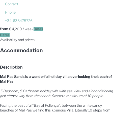
Contact
Phone
+34-638475726
from
€ 4,200
/ week
Dates
Dates
Availability and prices
Accommodation
Description
Mal Pas Sands is a wonderful holiday villa overlooking the beach of
Mal Pas
5 Bedroom, 5 Bathroom holiday villa with sea view and air conditioning
just steps away from the beach. Sleeps a maximum of 10 people.
Facing the beautiful "Bay of Pollença", between the white sandy
beaches of Mal Pas we find this luxurious Villa. Literally 10 steps from