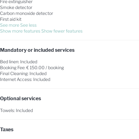
Fire extinguisher
Smoke detector
Carbon monoxide detector
First aid kit
See more
See less
Show more features
Show fewer features
Mandatory or included services
Bed linen: Included
Booking Fee: € 150.00 / booking
Final Cleaning: Included
Internet Access: Included
Optional services
Towels: Included
Taxes