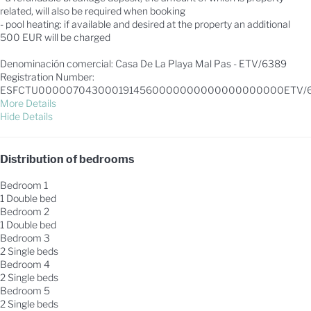
related, will also be required when booking
- pool heating: if available and desired at the property an additional
500 EUR will be charged
Denominación comercial: Casa De La Playa Mal Pas - ETV/6389
Registration Number:
ESFCTU0000070430001914560000000000000000000ETV/
More Details
Hide Details
Distribution of bedrooms
Bedroom 1
1 Double bed
Bedroom 2
1 Double bed
Bedroom 3
2 Single beds
Bedroom 4
2 Single beds
Bedroom 5
2 Single beds