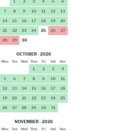
1
2
3
4
5
6
7
8
9
10
11
12
13
14
15
16
17
18
19
20
21
22
23
24
25
26
27
28
29
30
OCTOBER - 2026
Mon
Tue
Wed
Thur
Fri
Sat
Sun
1
2
3
4
5
6
7
8
9
10
11
12
13
14
15
16
17
18
19
20
21
22
23
24
25
26
27
28
29
30
31
NOVEMBER - 2026
Mon
Tue
Wed
Thur
Fri
Sat
Sun