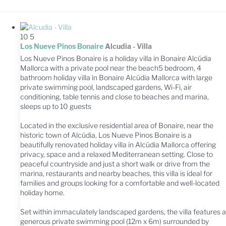
10
5
Los Nueve Pinos Bonaire
Alcudia -
Villa
Los Nueve Pinos Bonaire is a holiday villa in Bonaire Alcúdia
Mallorca with a private pool near the beach5 bedroom, 4
bathroom holiday villa in Bonaire Alcúdia Mallorca with large
private swimming pool, landscaped gardens, Wi-Fi, air
conditioning, table tennis and close to beaches and marina,
sleeps up to 10 guests
Located in the exclusive residential area of Bonaire, near the
historic town of Alcúdia, Los Nueve Pinos Bonaire is a
beautifully renovated holiday villa in Alcúdia Mallorca offering
privacy, space and a relaxed Mediterranean setting. Close to
peaceful countryside and just a short walk or drive from the
marina, restaurants and nearby beaches, this villa is ideal for
families and groups looking for a comfortable and well-located
holiday home.
Set within immaculately landscaped gardens, the villa features a
generous private swimming pool (12m x 6m) surrounded by