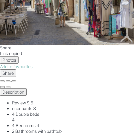
Share
Link copied
Photos
Add to favourites
Share
Description
Review
9.5
occupants
8
4 Double beds
4
4 Bedrooms
4
2 Bathrooms with bathtub