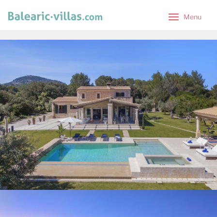
Menu
Menu