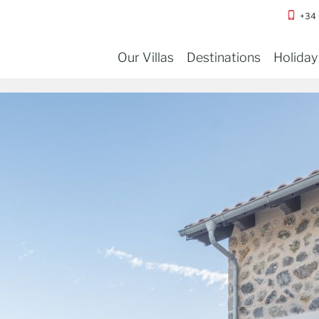
+34
Our Villas
Destinations
Holiday