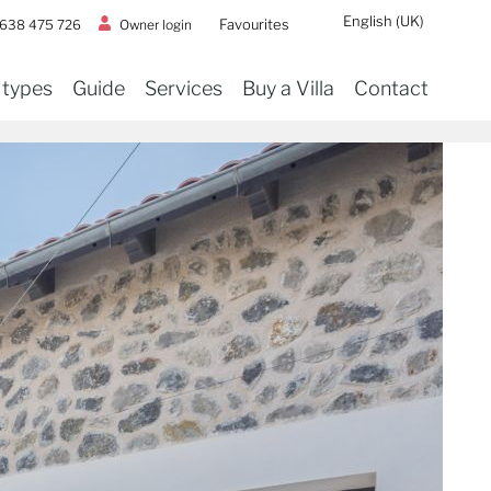
English (UK)
Favourites
Owner login
 638 475 726
 types
Guide
Services
Buy a Villa
Contact