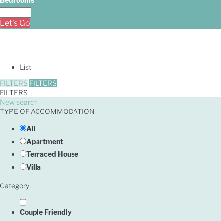
Bedrooms
Let's Go
List
FILTERS
FILTERS
FILTERS
New search
TYPE OF ACCOMMODATION
All
Apartment
Terraced House
Villa
Category
Couple Friendly