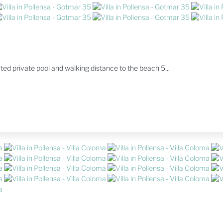
ated private pool and walking distance to the beach 5...