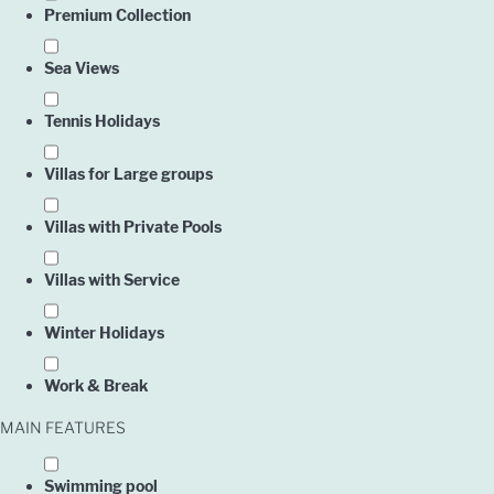
Premium Collection
Sea Views
Tennis Holidays
Villas for Large groups
Villas with Private Pools
Villas with Service
Winter Holidays
Work & Break
MAIN FEATURES
Swimming pool