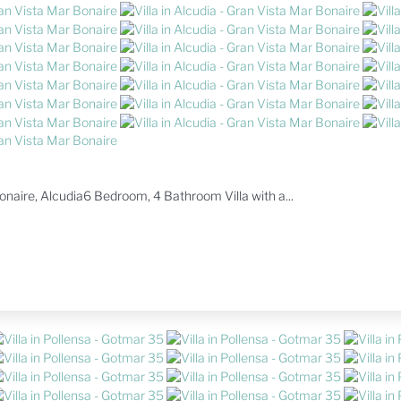
 Bonaire, Alcudia6 Bedroom, 4 Bathroom Villa with a...