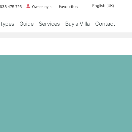
English (UK)
Favourites
Owner login
 638 475 726
 types
Guide
Services
Buy a Villa
Contact