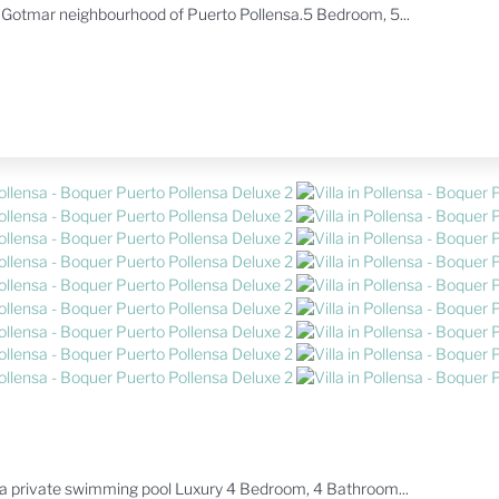
s Gotmar neighbourhood of Puerto Pollensa.5 Bedroom, 5...
th a private swimming pool Luxury 4 Bedroom, 4 Bathroom...