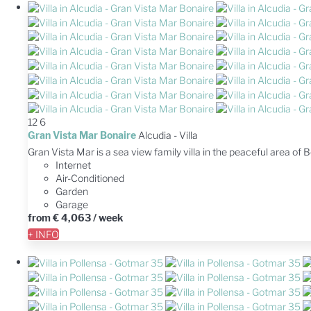
12
6
Gran Vista Mar Bonaire
Alcudia -
Villa
Gran Vista Mar is a sea view family villa in the peaceful area of
Internet
Air-Conditioned
Garden
Garage
from
€ 4,063
/ week
+ INFO