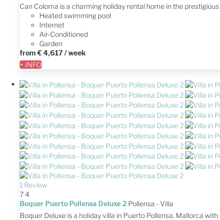
Can Coloma is a charming holiday rental home in the prestigiou
Heated swimming pool
Internet
Air-Conditioned
Garden
from
€ 4,617
/ week
+ INFO
1 Review
7
4
Boquer Puerto Pollensa Deluxe 2
Pollensa -
Villa
Boquer Deluxe is a holiday villa in Puerto Pollensa, Mallorca wi