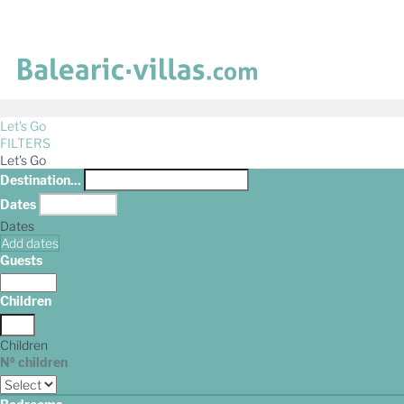
Let's Go
FILTERS
Let's Go
Destination...
Dates
Dates
Add dates
Guests
Children
Children
Nº children