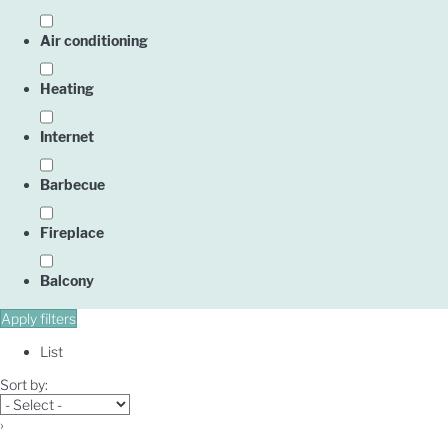
Air conditioning
Heating
Internet
Barbecue
Fireplace
Balcony
Apply filters
List
Sort by:
›