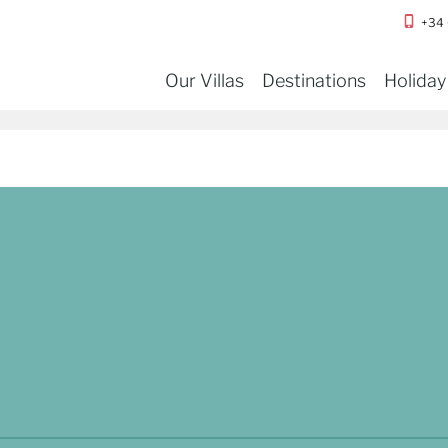
+34
Our Villas
Destinations
Holiday