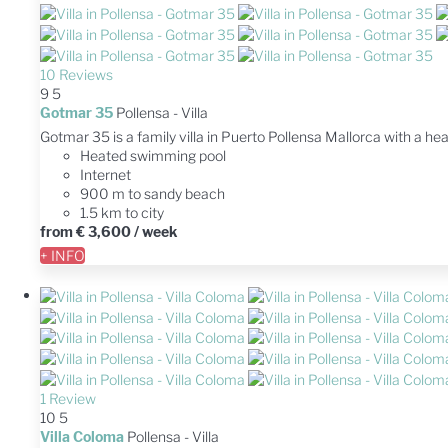
10 Reviews
9
5
Gotmar 35
Pollensa -
Villa
Gotmar 35 is a family villa in Puerto Pollensa Mallorca with a he
Heated swimming pool
Internet
900 m to sandy beach
1.5 km to city
from
€ 3,600
/ week
+ INFO
1 Review
10
5
Villa Coloma
Pollensa -
Villa