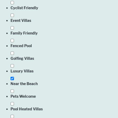
Cyclist Friendly
Event Villas
Family Friendly
Fenced Pool
Golfing Villas
Luxury Villas
Near the Beach
Pets Welcome
Pool Heated Villas