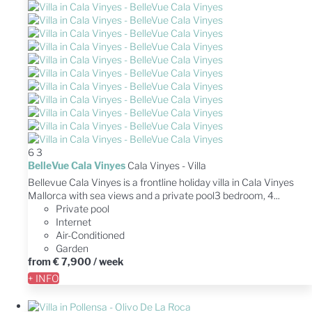
6
3
BelleVue Cala Vinyes
Cala Vinyes -
Villa
Bellevue Cala Vinyes is a frontline holiday villa in Cala Vinyes
Mallorca with sea views and a private pool3 bedroom, 4...
Private pool
Internet
Air-Conditioned
Garden
from
€ 7,900
/ week
+ INFO