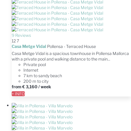
9 Reviews
12
7
Casa Metge Vidal
Pollensa -
Terraced House
Casa Metge Vidal is a spacious townhouse in Pollensa Mallorca
with a private pool and walking distance to the main...
Private pool
Internet
7 km to sandy beach
200 m to city
from
€ 3,160
/ week
+ INFO