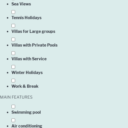
Sea Views
Tennis Holidays
Villas for Large groups
Villas with Private Pools
Villas with Service
Owner
Winter Holidays
Work & Break
Englis
MAIN FEATURES
Swimming pool
Air conditioning