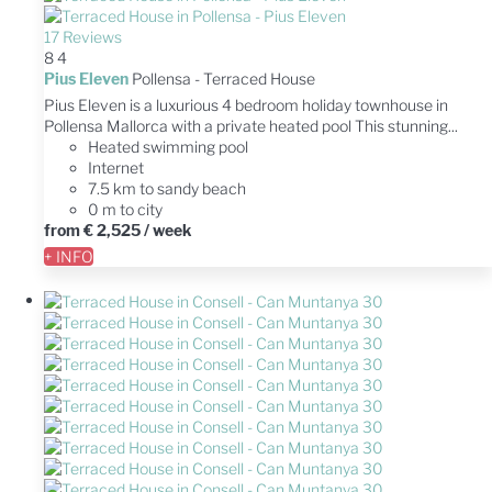
17 Reviews
8
4
Pius Eleven
Pollensa -
Terraced House
Pius Eleven is a luxurious 4 bedroom holiday townhouse in
Pollensa Mallorca with a private heated pool This stunning...
Heated swimming pool
Internet
7.5 km to sandy beach
0 m to city
from
€ 2,525
/ week
+ INFO