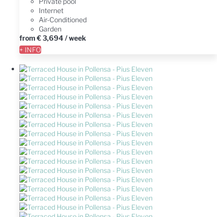
Private pool
Internet
Air-Conditioned
Garden
from
€ 3,694
/ week
+ INFO