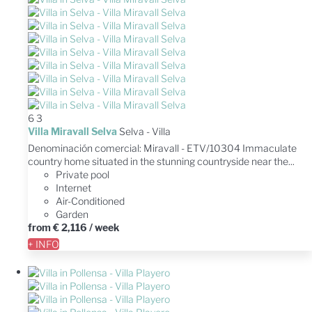
6
3
Villa Miravall Selva
Selva -
Villa
Denominación comercial: Miravall - ETV/10304 Immaculate
country home situated in the stunning countryside near the...
Private pool
Internet
Air-Conditioned
Garden
from
€ 2,116
/ week
+ INFO