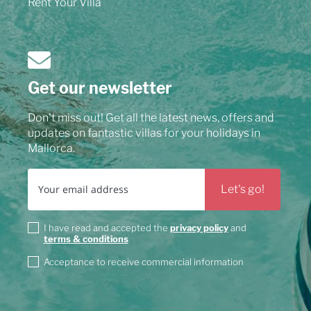
Rent Your Villa
Get our newsletter
Don't miss out! Get all the latest news, offers and
updates on fantastic villas for your holidays in
Mallorca.
I have read and accepted the
privacy policy
and
terms & conditions
Acceptance to receive commercial information