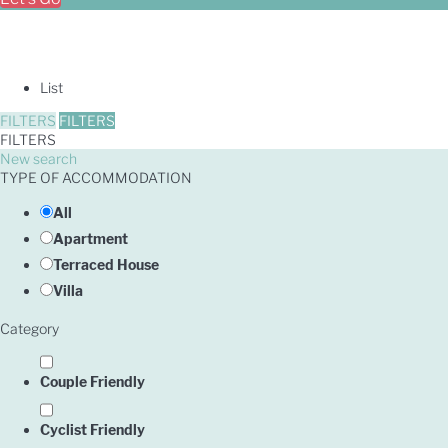
List
FILTERS
FILTERS
FILTERS
New search
TYPE OF ACCOMMODATION
All
Apartment
Terraced House
Villa
Category
Couple Friendly
Cyclist Friendly