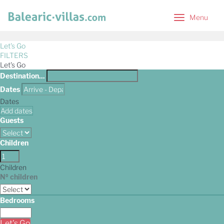
Menu
Menu
Let's Go
FILTERS
Let's Go
Destination...
Dates
Dates
Add dates
Guests
Children
Children
Nº children
Bedrooms
Let's Go