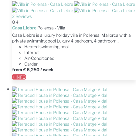
2 Reviews
8
4
Casa Liebre
Pollensa -
Villa
Casa Liebre is a luxury holiday villa in Pollensa, Mallorca with a
private swimming pool Luxury 4 bedroom, 4 bathroom...
Heated swimming pool
Internet
Air-Conditioned
Garden
from
€ 6,250
/ week
+ INFO