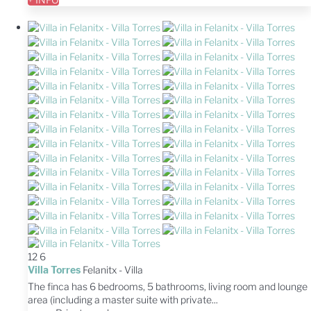
12
6
Villa Torres
Felanitx -
Villa
The finca has 6 bedrooms, 5 bathrooms, living room and lounge
area (including a master suite with private...