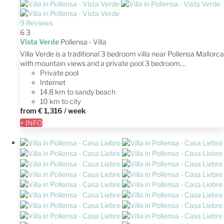
9 Reviews
6
3
Vista Verde
Pollensa -
Villa
Villa Verde is a traditional 3 bedroom villa near Pollensa Mallorca
with mountain views and a private pool 3 bedroom,...
Private pool
Internet
14.8 km to sandy beach
10 km to city
from
€ 1,316
/ week
+ INFO