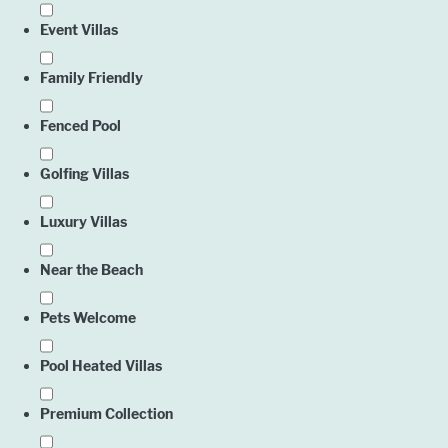
Event Villas
Family Friendly
Fenced Pool
Golfing Villas
Luxury Villas
Near the Beach
Pets Welcome
Pool Heated Villas
Premium Collection