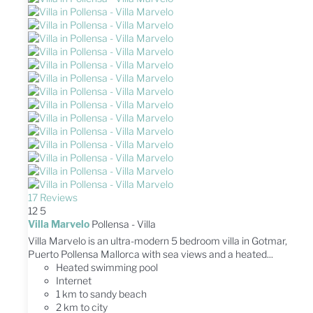
17 Reviews
12
5
Villa Marvelo
Pollensa -
Villa
Villa Marvelo is an ultra-modern 5 bedroom villa in Gotmar,
Puerto Pollensa Mallorca with sea views and a heated...
Heated swimming pool
Internet
1 km to sandy beach
2 km to city