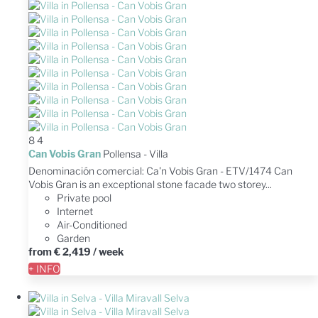
8
4
Can Vobis Gran
Pollensa -
Villa
Denominación comercial: Ca'n Vobis Gran - ETV/1474 Can
Vobis Gran is an exceptional stone facade two storey...
Private pool
Internet
Air-Conditioned
Garden
from
€ 2,419
/ week
+ INFO