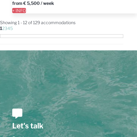
from
€ 5,500
/ week
+ INFO
Showing 1 - 12 of 129 accommodations
1
2
3
4
5
Let's talk