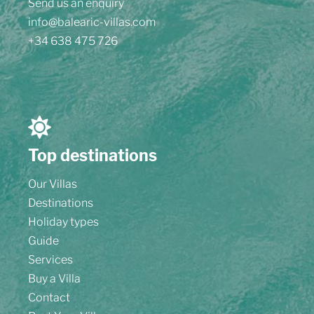
Send us an enquiry
info@balearic-villas.com
+34 638 475 726
Top destinations
Our Villas
Destinations
Holiday types
Guide
Services
Buy a Villa
Contact