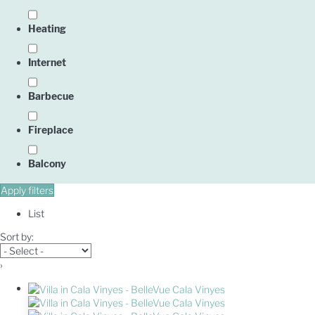
Heating
Internet
Barbecue
Fireplace
Balcony
Apply filters
List
Sort by:
›