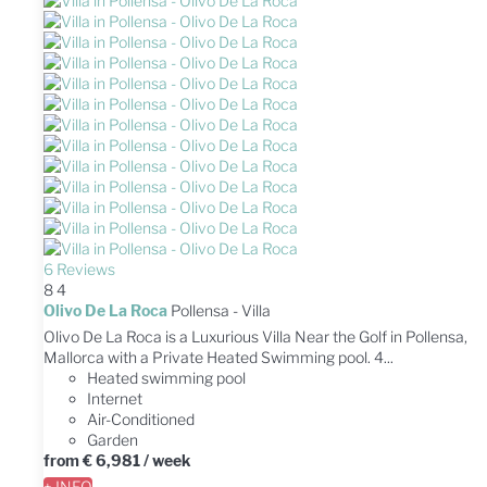
6 Reviews
8
4
Olivo De La Roca
Pollensa -
Villa
Olivo De La Roca is a Luxurious Villa Near the Golf in Pollensa,
Mallorca with a Private Heated Swimming pool. 4...
Heated swimming pool
Internet
Air-Conditioned
Garden
from
€ 6,981
/ week
+ INFO