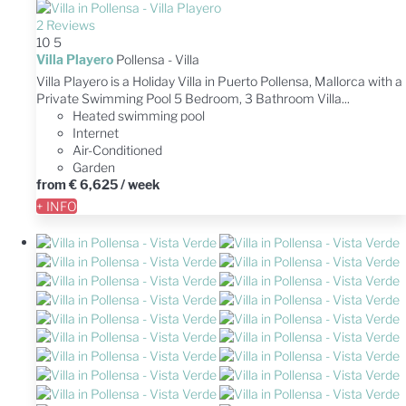
2 Reviews
10
5
Villa Playero
Pollensa -
Villa
Villa Playero is a Holiday Villa in Puerto Pollensa, Mallorca with a
Private Swimming Pool 5 Bedroom, 3 Bathroom Villa...
Heated swimming pool
Internet
Air-Conditioned
Garden
from
€ 6,625
/ week
+ INFO