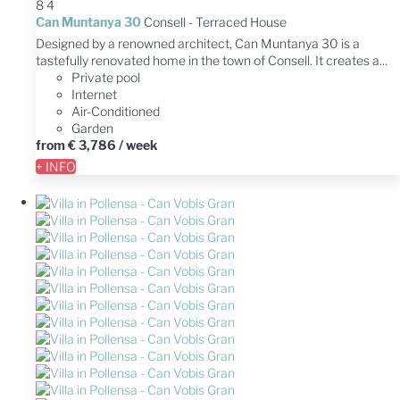
8
4
Can Muntanya 30
Consell -
Terraced House
Designed by a renowned architect, Can Muntanya 30 is a
tastefully renovated home in the town of Consell. It creates a...
Private pool
Internet
Air-Conditioned
Garden
from
€ 3,786
/ week
+ INFO