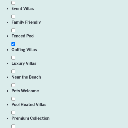
Event Villas
Family Friendly
Fenced Pool
Golfing Villas
Luxury Villas
Near the Beach
Pets Welcome
Pool Heated Villas
Premium Collection