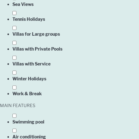
Sea Views
Tennis Holidays
Villas for Large groups
Villas with Private Pools
Villas with Service
Owner
Winter Holidays
Work & Break
Englis
MAIN FEATURES
Swimming pool
Air conditioning