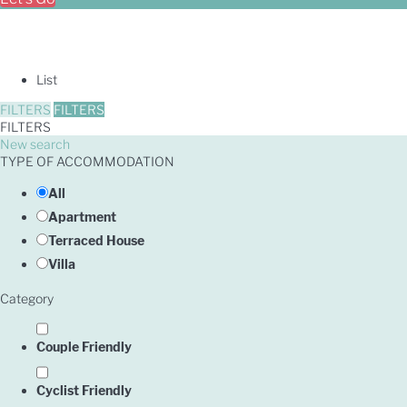
List
FILTERS
FILTERS
FILTERS
New search
TYPE OF ACCOMMODATION
All
Apartment
Terraced House
Villa
Category
Couple Friendly
Cyclist Friendly