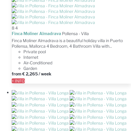
8
4
Finca Moliner Almadrava
Pollensa -
Villa
Finca Moliner Almadrava is a beautiful holiday villa in Puerto
Pollensa, Mallorca 4 Bedroom, 4 Bathroom Villa with...
Private pool
Internet
Air-Conditioned
Garden
from
€ 2,265
/ week
+ INFO