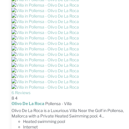
6 Reviews
8
4
Olivo De La Roca
Pollensa -
Villa
Olivo De La Roca is a Luxurious Villa Near the Golf in Pollensa,
Mallorca with a Private Heated Swimming pool. 4...
Heated swimming pool
Internet