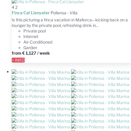
4
2
Finca Cal Llenyater
Pollensa -
Villa
Is this picturing a finca vacation in Mallorca—kicking back on a
lounger by the private pool, refreshing drink in...
Private pool
Internet
Air-Conditioned
Garden
from
€ 1,127
/ week
+ INFO