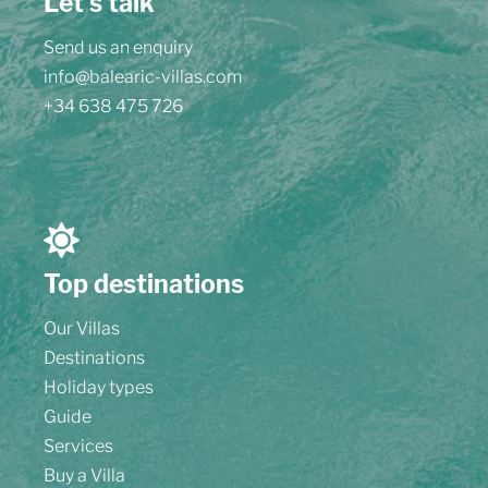
Let's talk
Send us an enquiry
info@balearic-villas.com
+34 638 475 726
Top destinations
Our Villas
Destinations
Holiday types
Guide
Services
Buy a Villa