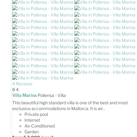
4 Reviews
8
4
Villa Marina
Pollensa -
Villa
This beautiful high standard villa is one of the best and most
exclusive accommodations in Mallorca. It is air...
Private pool
Internet
Air-Conditioned
Garden