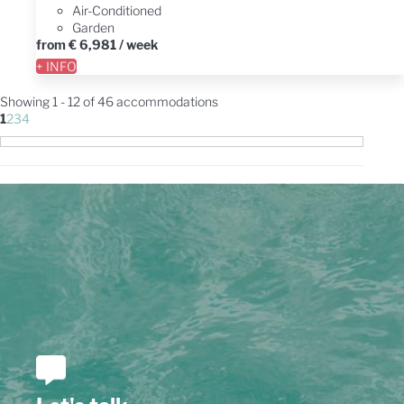
Air-Conditioned
Garden
from
€ 6,981
/ week
+ INFO
Showing 1 - 12 of 46 accommodations
1
2
3
4