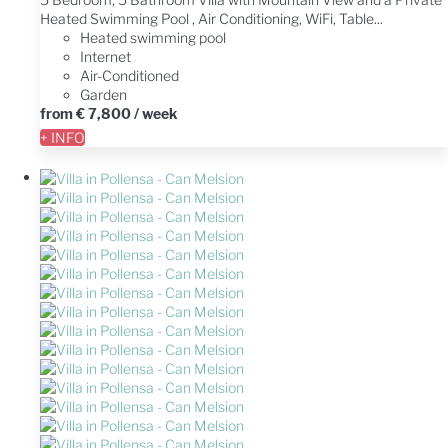
Heated Swimming Pool , Air Conditioning, WiFi, Table...
Heated swimming pool
Internet
Air-Conditioned
Garden
from
€ 7,800
/ week
+ INFO