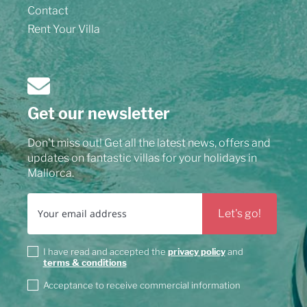
Contact
Rent Your Villa
Get our newsletter
Don't miss out! Get all the latest news, offers and
updates on fantastic villas for your holidays in
Mallorca.
I have read and accepted the
privacy policy
and
terms & conditions
Acceptance to receive commercial information