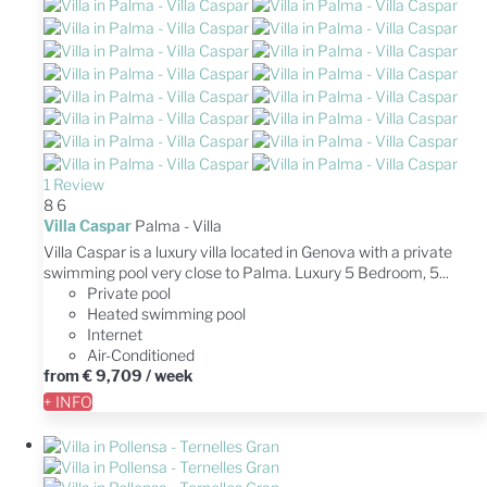
1 Review
8
6
Villa Caspar
Palma -
Villa
Villa Caspar is a luxury villa located in Genova with a private
swimming pool very close to Palma. Luxury 5 Bedroom, 5...
Private pool
Heated swimming pool
Internet
Air-Conditioned
from
€ 9,709
/ week
+ INFO