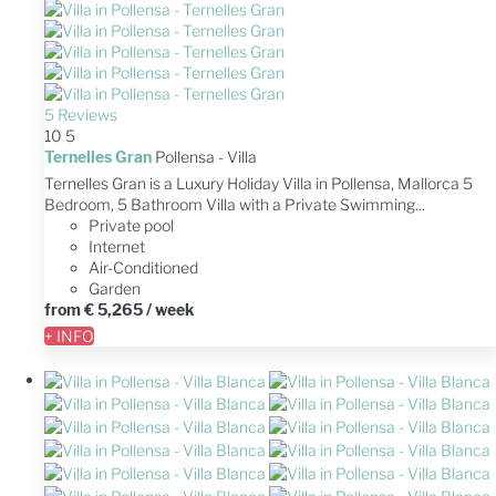
5 Reviews
10
5
Ternelles Gran
Pollensa -
Villa
Ternelles Gran is a Luxury Holiday Villa in Pollensa, Mallorca 5
Bedroom, 5 Bathroom Villa with a Private Swimming...
Private pool
Internet
Air-Conditioned
Garden
from
€ 5,265
/ week
+ INFO