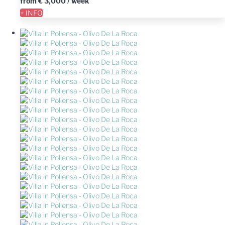
from
€ 3,000
/ week
+ INFO