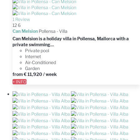
1 Review
12
6
Can Melsion
Pollensa -
Villa
Can Melsion is a holiday villa in Pollensa, Mallorca with a
private swimming...
Private pool
Internet
Air-Conditioned
Garden
from
€ 11,920
/ week
+ INFO