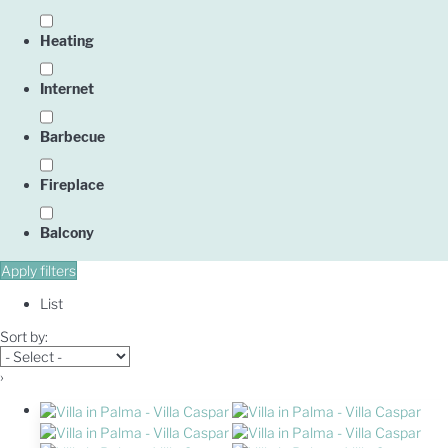
Heating
Internet
Barbecue
Fireplace
Balcony
Apply filters
List
Sort by:
›