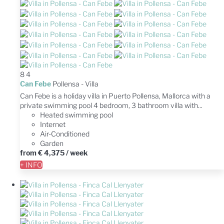
8
4
Can Febe
Pollensa -
Villa
Can Febe is a holiday villa in Puerto Pollensa, Mallorca with a
private swimming pool 4 bedroom, 3 bathroom villa with...
Heated swimming pool
Internet
Air-Conditioned
Garden
from
€ 4,375
/ week
+ INFO