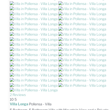
2 Reviews
10
5
Villa Longa
Pollensa -
Villa
5 Bedroom, 5 Bathroom Villa with Mountain View and a Private