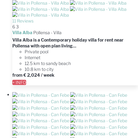
11 Reviews
6
3
Villa Alba
Pollensa -
Villa
Villa Alba is a Contemporary holiday villa for rent near
Pollensa with open plan living...
Private pool
Internet
12.5 km to sandy beach
10.8 km to city
from
€ 2,024
/ week
+ INFO