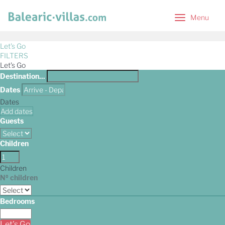
Menu
Menu
Let's Go
FILTERS
Let's Go
Destination...
Dates
Dates
Add dates
Guests
Children
Children
Nº children
Bedrooms
Let's Go