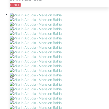
+ INFO