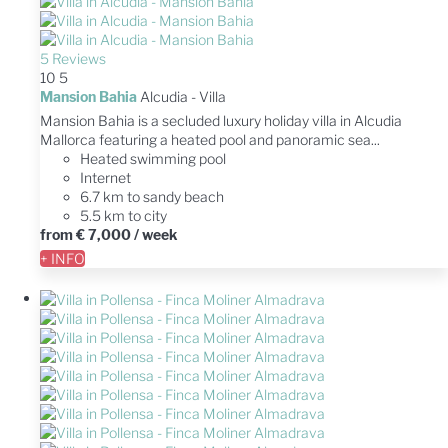
5 Reviews
10
5
Mansion Bahia
Alcudia -
Villa
Mansion Bahia is a secluded luxury holiday villa in Alcudia
Mallorca featuring a heated pool and panoramic sea...
Heated swimming pool
Internet
6.7 km to sandy beach
5.5 km to city
from
€ 7,000
/ week
+ INFO