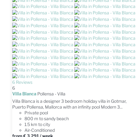
6 Reviews
6
Villa Blanca
Pollensa -
Villa
Villa Blanca is a designer 3 bedroom holiday villa in Gotmar,
Puerto Pollensa, Mallorca with an infinity pool Modern 3...
Private pool
800 m to sandy beach
1.5 km to city
Air-Conditioned
from
€ 3,291
/ week