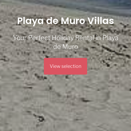
Playa de Muro Villas
Your Perfect Holiday Rental in Playa
de Muro
View selection