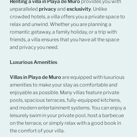
Renting a villa in Playa de Muro
provides you with
unparalleled
privacy
and
exclusivity
. Unlike
crowded hotels, a villa offers you a private space to
relax and unwind. Whether you are planning a
romantic getaway, a family holiday, or a trip with
friends, a villa ensures that you have all the space
and privacy you need.
Luxurious Amenities
Villas in Playa de Muro
are equipped with luxurious
amenities to make your stay as comfortable and
enjoyable as possible. Many villas feature private
pools, spacious terraces, fully-equipped kitchens,
and modern entertainment systems. You can enjoy a
leisurely swim in your private pool, host a barbecue
on the terrace, or simply relax with a good book in
the comfort of your villa.