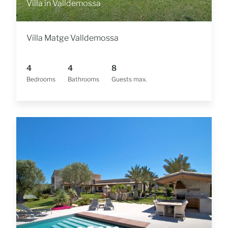
Villa in Valldemossa
Villa Matge Valldemossa
4
4
8
Bedrooms
Bathrooms
Guests max.