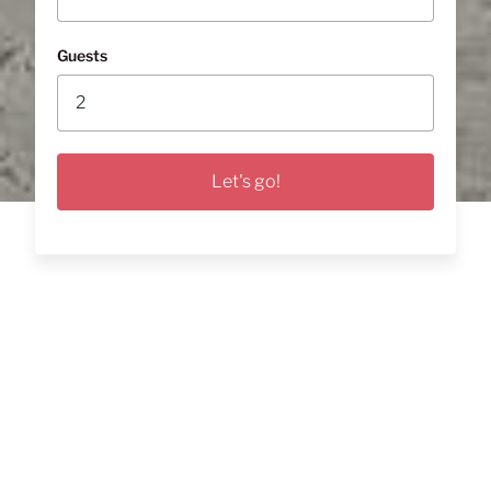
Guests
Let's go!