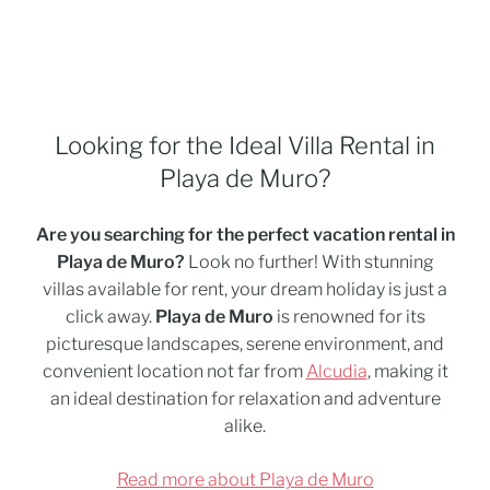
Looking for the Ideal Villa Rental in
Playa de Muro?
Are you searching for the perfect vacation rental in
Playa de Muro?
Look no further! With stunning
villas available for rent, your dream holiday is just a
click away.
Playa de Muro
is renowned for its
picturesque landscapes, serene environment, and
convenient location not far from
Alcudia
, making it
an ideal destination for relaxation and adventure
alike.
Read more about Playa de Muro