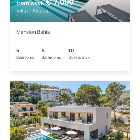
€ 7,000
from week
Villa in Alcudia
Mansion Bahia
5
5
10
Bedrooms
Bathrooms
Guests max.