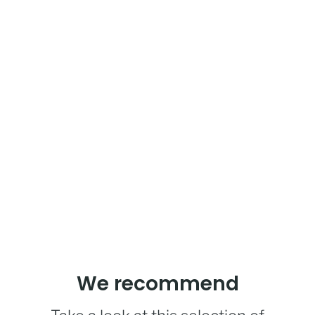
We recommend