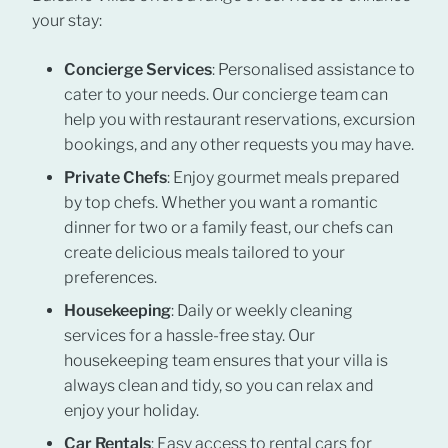
your stay:
Concierge Services
: Personalised assistance to
cater to your needs. Our concierge team can
help you with restaurant reservations, excursion
bookings, and any other requests you may have.
Private Chefs
: Enjoy gourmet meals prepared
by top chefs. Whether you want a romantic
dinner for two or a family feast, our chefs can
create delicious meals tailored to your
preferences.
Housekeeping
: Daily or weekly cleaning
services for a hassle-free stay. Our
housekeeping team ensures that your villa is
always clean and tidy, so you can relax and
enjoy your holiday.
Car Rentals
: Easy access to rental cars for