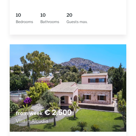
10
10
20
Bedrooms
Bathrooms
Guests max.
€ 2,500
from week
Villa in Alcudia