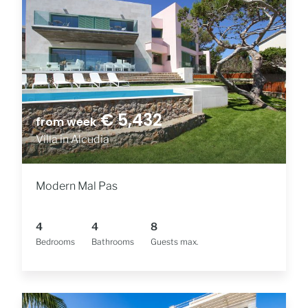
€ 5,432
from week
Villa in Alcudia
Modern Mal Pas
4
4
8
Bedrooms
Bathrooms
Guests max.