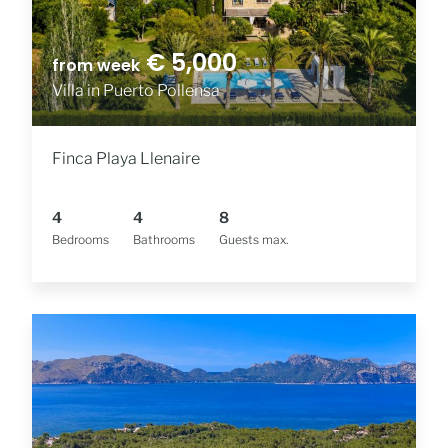
€ 5,000
from week
Villa in Puerto Pollensa
Finca Playa Llenaire
4
4
8
Bedrooms
Bathrooms
Guests max.