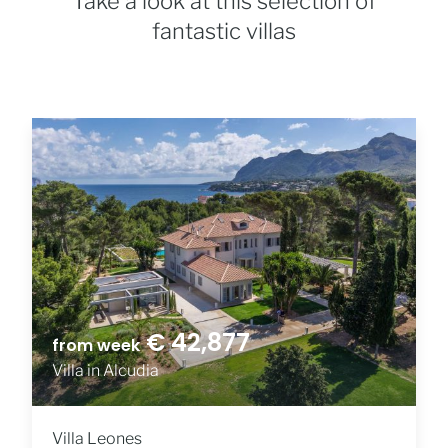
Take a look at this selection of
fantastic villas
€ 42,877
from week
Villa in Alcudia
Villa Leones