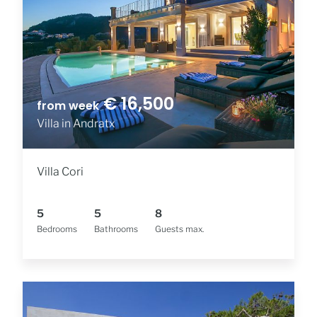
€ 16,500
from week
Villa in Andratx
Villa Cori
5
5
8
Bedrooms
Bathrooms
Guests max.