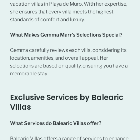
vacation villas in Playa de Muro. With her expertise,
she ensures that every villa meets the highest
standards of comfort and luxury.
What Makes Gemma Marr’s Selections Special?
Gemma carefully reviews each villa, considering its
location, amenities, and overall appeal. Her
selections are based on quality, ensuring you have a
memorable stay.
Exclusive Services by Balearic
Villas
What Services do Balearic Villas offer?
Balearic Villas offers a range of services to enhance