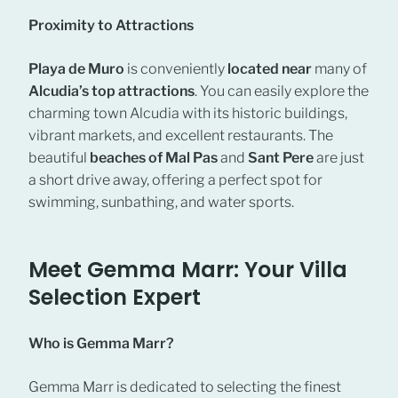
Proximity to Attractions
Playa de Muro
is conveniently
located near
many of
Alcudia’s top attractions
. You can easily explore the
charming town Alcudia with its historic buildings,
vibrant markets, and excellent restaurants. The
beautiful
beaches of Mal Pas
and
Sant Pere
are just
a short drive away, offering a perfect spot for
swimming, sunbathing, and water sports.
Meet Gemma Marr: Your Villa
Selection Expert
Who is Gemma Marr?
Gemma Marr is dedicated to selecting the finest