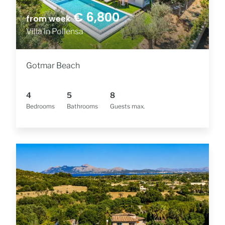
€ 6,800
from week
Villa in Pollensa
Gotmar Beach
4
5
8
Bedrooms
Bathrooms
Guests max.