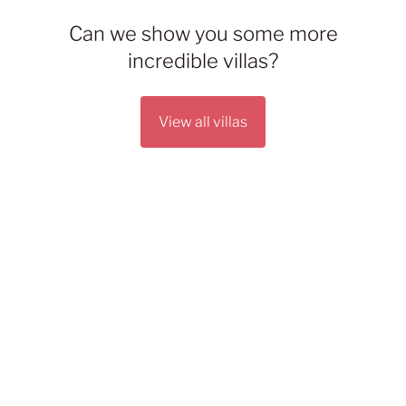
Can we show you some more
incredible villas?
View all villas