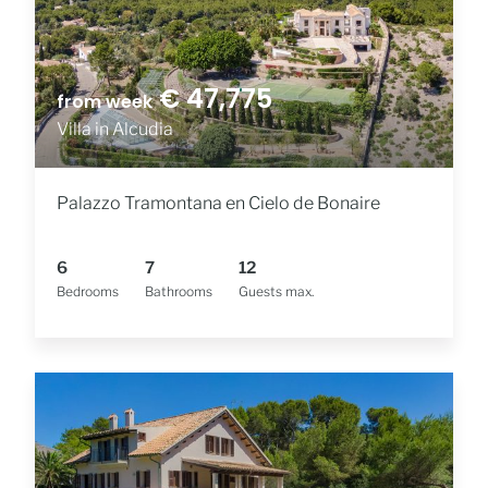
€ 47,775
from week
Villa in Alcudia
Palazzo Tramontana en Cielo de Bonaire
6
7
12
Bedrooms
Bathrooms
Guests max.