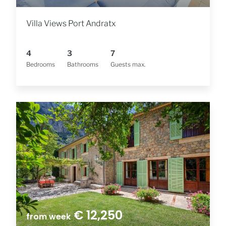
Villa Views Port Andratx
4
3
7
Bedrooms
Bathrooms
Guests max.
€ 12,250
from week