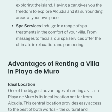
exploring the island. Having a car gives you the
freedom to explore Alcudia and its surrounding
areas at your own pace.
Spa Services
: Indulge in a range of spa
treatments in the comfort of your villa. From
massages to facials, our spa services offer the
ultimate in relaxation and pampering.
Advantages of Renting a Villa
in Playa de Muro
Ideal Location
One of the biggest advantages of renting a villa in
Playa de Muro is its ideal location not far from
Alcudia. This central location provides easy access
to the best of both worlds – the cultural and