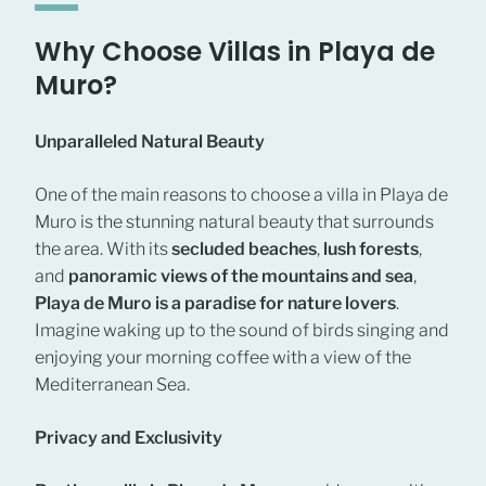
Why Choose Villas in Playa de
Muro?
Unparalleled Natural Beauty
One of the main reasons to choose a villa in Playa de
Muro is the stunning natural beauty that surrounds
the area. With its
secluded beaches
,
lush forests
,
and
panoramic views of the mountains and sea
,
Playa de Muro is a paradise for nature lovers
.
Imagine waking up to the sound of birds singing and
enjoying your morning coffee with a view of the
Mediterranean Sea.
Privacy and Exclusivity