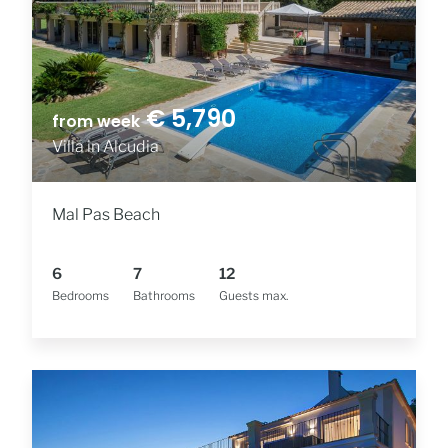
€ 5,790
from week
Villa in Alcudia
Mal Pas Beach
6
7
12
Bedrooms
Bathrooms
Guests max.