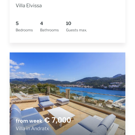
Villa Elvissa
5
4
10
Bedrooms
Bathrooms
Guests max.
€ 7,000
from week
Villa in Andratx