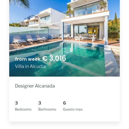
€ 3,016
from week
Villa in Alcudia
Designer Alcanada
3
3
6
Bedrooms
Bathrooms
Guests max.