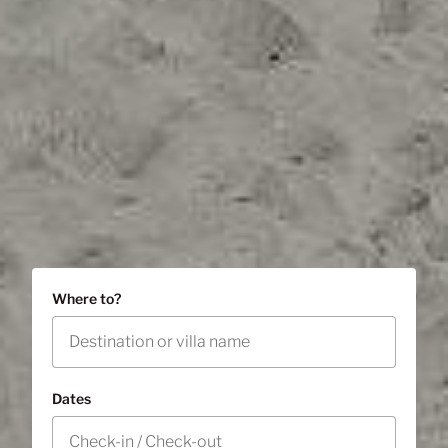
Where to?
Dates