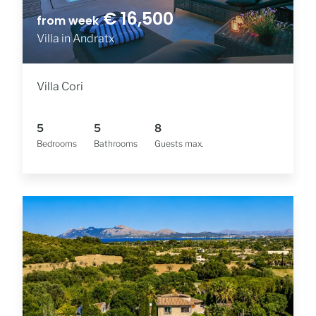
€ 16,500
from week
Villa in Andratx
Villa Cori
5
5
8
Bedrooms
Bathrooms
Guests max.