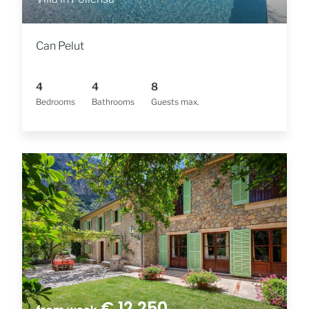
Can Pelut
4
4
8
Bedrooms
Bathrooms
Guests max.
€ 12,250