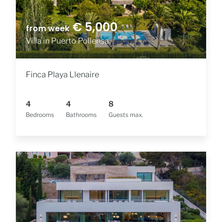
€ 5,000
from week
Villa in Puerto Pollensa
Finca Playa Llenaire
4
4
8
Bedrooms
Bathrooms
Guests max.