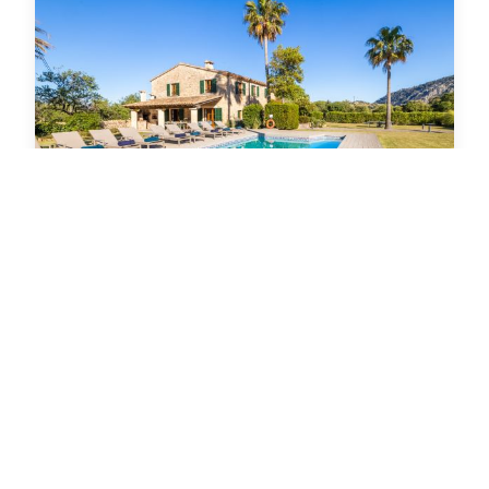
€ 6,400
from week
Villa in Pollensa
Can Corme
5
5
10
Bedrooms
Bathrooms
Guests max.