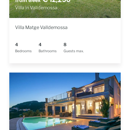
from week
Villa in Valldemossa
Villa Matge Valldemossa
4
4
8
Bedrooms
Bathrooms
Guests max.