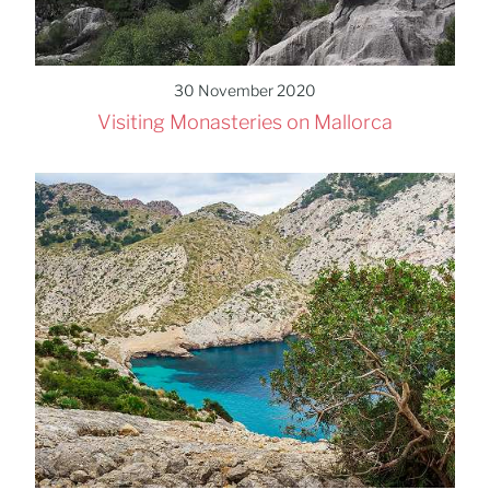
30 November 2020
Visiting Monasteries on Mallorca