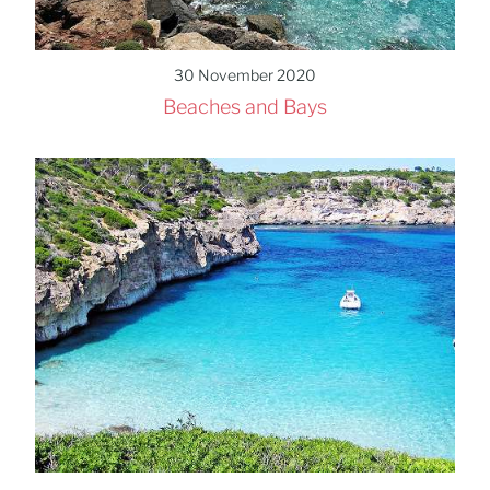
30 November 2020
Beaches and Bays