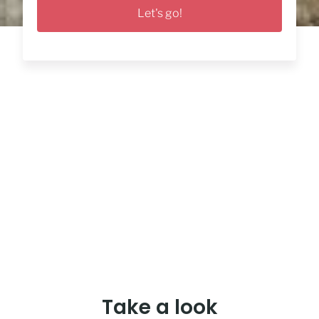
Let's go!
Take a look