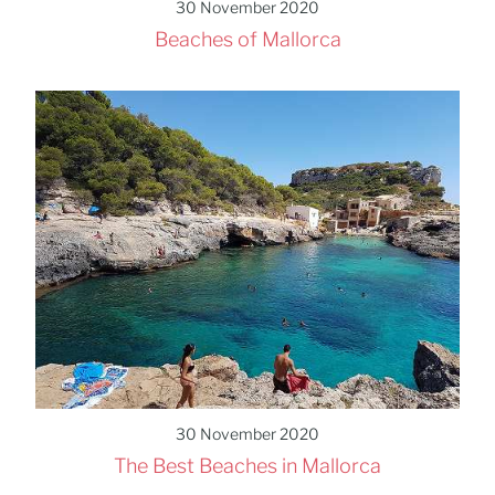
30 November 2020
Beaches of Mallorca
30 November 2020
The Best Beaches in Mallorca