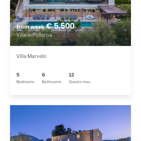
€ 5,500
from week
Villa in Pollensa
Villa Marvelo
5
6
12
Bedrooms
Bathrooms
Guests max.