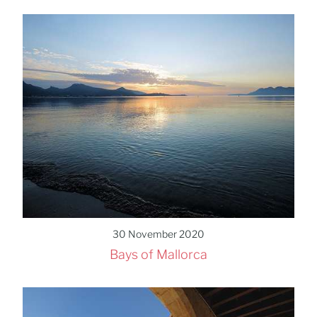
30 November 2020
Bays of Mallorca