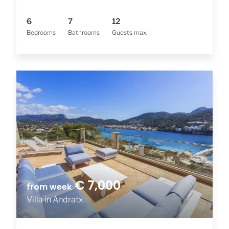
6
7
12
Bedrooms
Bathrooms
Guests max.
€ 7,000
from week
Villa in Andratx