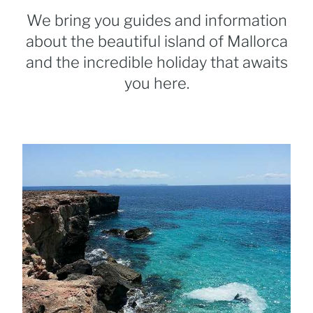
We bring you guides and information
about the beautiful island of Mallorca
and the incredible holiday that awaits
you here.