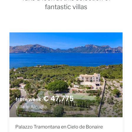
fantastic villas
€ 47,775
from week
Villa in Alcudia
Palazzo Tramontana en Cielo de Bonaire