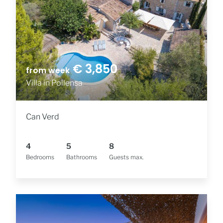
€ 3,850
from week
Villa in Pollensa
Can Verd
4
5
8
Bedrooms
Bathrooms
Guests max.