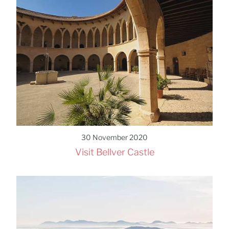
30 November 2020
Visit Bellver Castle