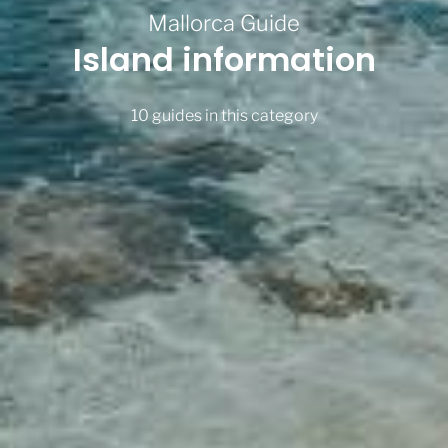
Mallorca Guide
Island information
10 guides in this category