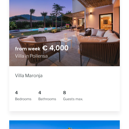
€ 4,000
from week
Villa in Pollensa
Villa Maronja
4
4
8
Bedrooms
Bathrooms
Guests max.