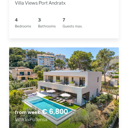
Villa Views Port Andratx
4
3
7
Bedrooms
Bathrooms
Guests max.
€ 6,800
from week
Villa in Pollensa