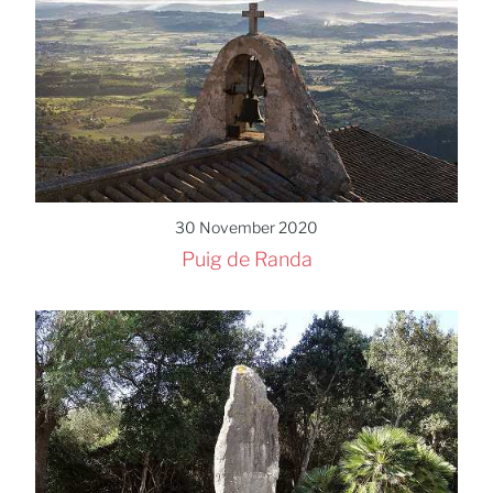
30 November 2020
Puig de Randa