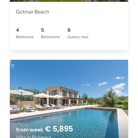
Gotmar Beach
4
5
8
Bedrooms
Bathrooms
Guests max.
€ 5,895
from week
Villa in Pollensa