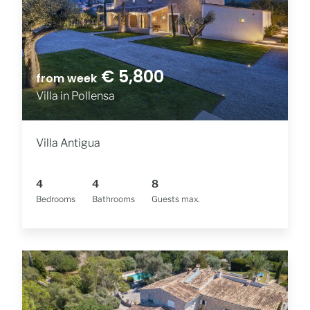
€ 5,800
from week
Villa in Pollensa
Villa Antigua
4
4
8
Bedrooms
Bathrooms
Guests max.