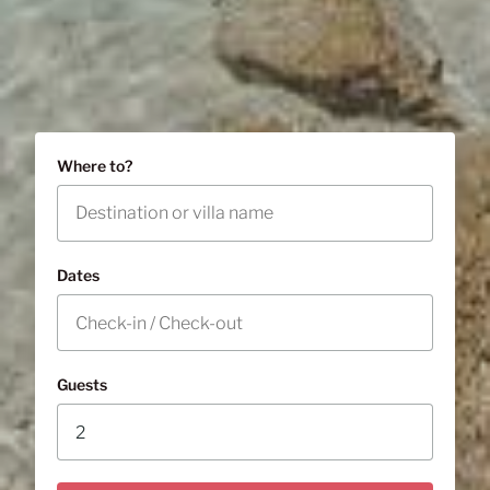
Where to?
Dates
Guests