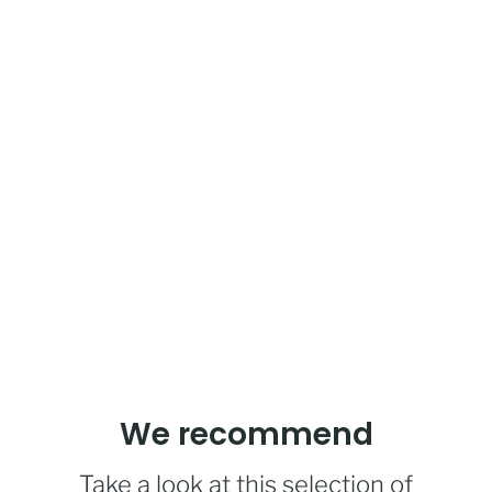
We recommend
Take a look at this selection of