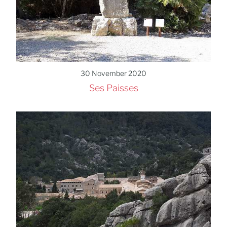
30 November 2020
Ses Paisses