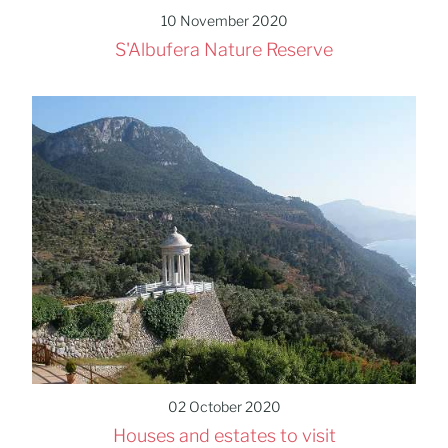
10 November 2020
S'Albufera Nature Reserve
02 October 2020
Houses and estates to visit